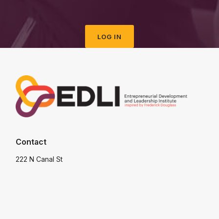
LOG IN
Contact
222 N Canal St
Chicago
IL 60606
USA
info@edli.org