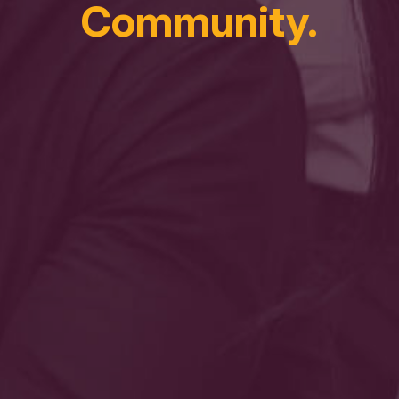
Community.