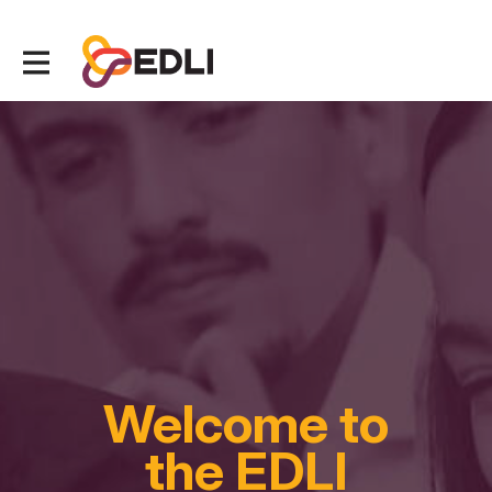
Welcome to
the EDLI